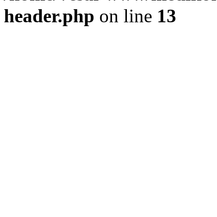
header.php
on line
13