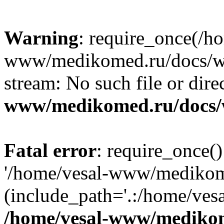
Warning
: require_once(/h
www/medikomed.ru/docs/wp-
stream: No such file or dire
www/medikomed.ru/docs/
Fatal error
: require_once()
'/home/vesal-www/medikom
(include_path='.:/home/ve
/home/vesal-www/medikom