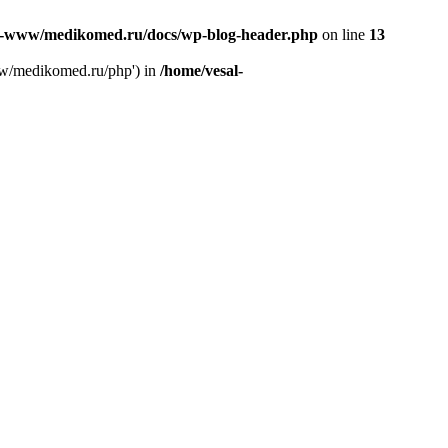
l-www/medikomed.ru/docs/wp-blog-header.php
on line
13
ww/medikomed.ru/php') in
/home/vesal-