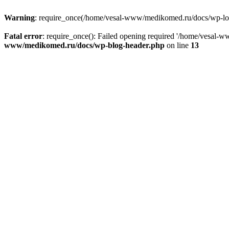
Warning
: require_once(/home/vesal-www/medikomed.ru/docs/wp-load.
Fatal error
: require_once(): Failed opening required '/home/vesal
www/medikomed.ru/docs/wp-blog-header.php
on line
13