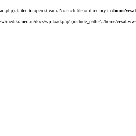
php): failed to open stream: No such file or directory in
/home/vesa
-www/medikomed.ru/docs/wp-load.php' (include_path='.:/home/vesal-w