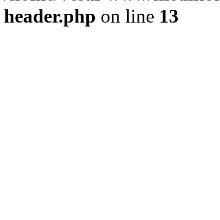
header.php
on line
13