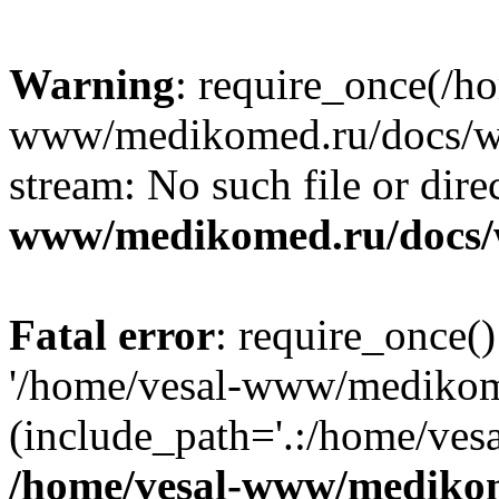
Warning
: require_once(/h
www/medikomed.ru/docs/wp-
stream: No such file or dire
www/medikomed.ru/docs/
Fatal error
: require_once()
'/home/vesal-www/medikom
(include_path='.:/home/ve
/home/vesal-www/medikom